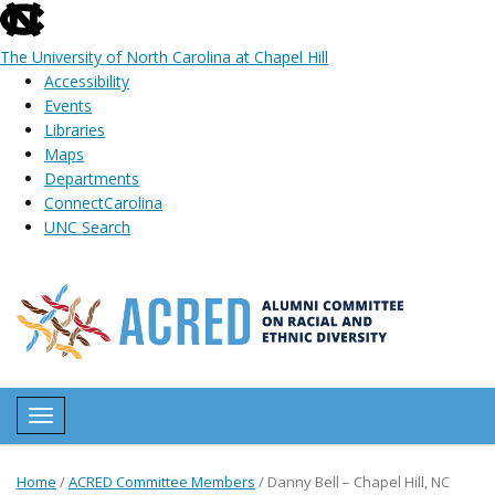
skip
to
The University of North Carolina at Chapel Hill
the
Accessibility
end
Events
of
Libraries
the
Maps
global
Departments
utility
ConnectCarolina
bar
UNC Search
Skip
to
main
content
Toggle navigation
Home
/
ACRED Committee Members
/
Danny Bell – Chapel Hill, NC