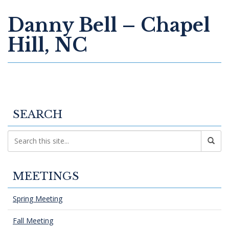
Danny Bell – Chapel
Hill, NC
SEARCH
MEETINGS
Spring Meeting
Fall Meeting