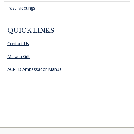
Past Meetings
QUICK LINKS
Contact Us
Make a Gift
ACRED Ambassador Manual