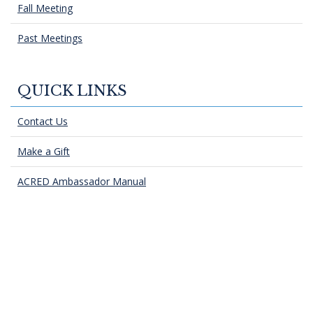
Fall Meeting
Past Meetings
QUICK LINKS
Contact Us
Make a Gift
ACRED Ambassador Manual