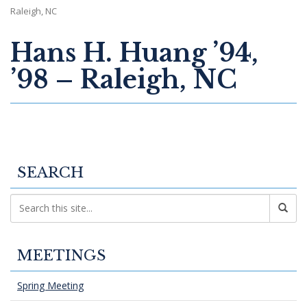
Raleigh, NC
Hans H. Huang ’94,
’98 – Raleigh, NC
SEARCH
MEETINGS
Spring Meeting