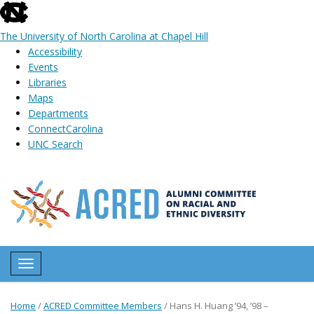
skip
to
The University of North Carolina at Chapel Hill
the
Accessibility
end
Events
of
Libraries
the
Maps
global
Departments
utility
ConnectCarolina
bar
UNC Search
Skip
to
main
content
Toggle navigation
Home
/
ACRED Committee Members
/
Hans H. Huang ’94, ’98 –