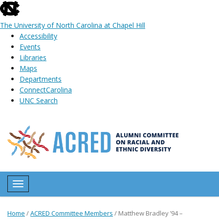
skip
to
The University of North Carolina at Chapel Hill
the
Accessibility
end
Events
of
Libraries
the
Maps
global
Departments
utility
ConnectCarolina
bar
UNC Search
Skip
to
main
content
Toggle navigation
Home
/
ACRED Committee Members
/
Matthew Bradley ’94 –