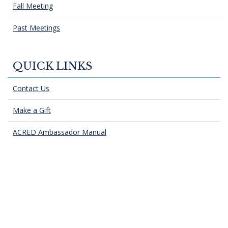
Fall Meeting
Past Meetings
QUICK LINKS
Contact Us
Make a Gift
ACRED Ambassador Manual