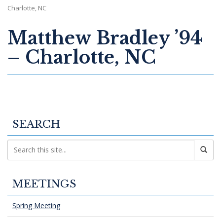
Charlotte, NC
Matthew Bradley ’94
– Charlotte, NC
SEARCH
MEETINGS
Spring Meeting