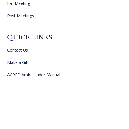
Fall Meeting
Past Meetings
QUICK LINKS
Contact Us
Make a Gift
ACRED Ambassador Manual