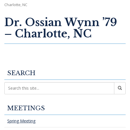
Charlotte, NC
Dr. Ossian Wynn ’79
– Charlotte, NC
SEARCH
MEETINGS
Spring Meeting