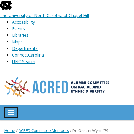
skip
to
The University of North Carolina at Chapel Hill
the
Accessibility
end
Events
of
Libraries
the
Maps
global
Departments
utility
ConnectCarolina
bar
UNC Search
Skip
to
main
content
Toggle navigation
Home
/
ACRED Committee Members
/
Dr. Ossian Wynn ’79 –