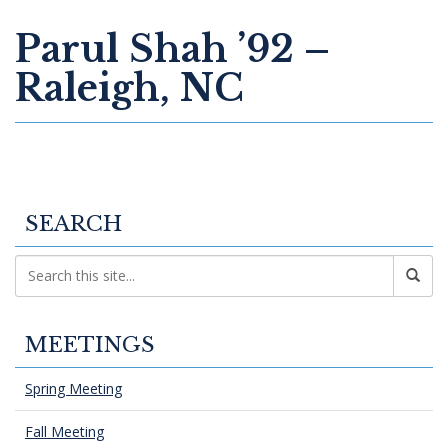
Parul Shah ’92 –
Raleigh, NC
SEARCH
MEETINGS
Spring Meeting
Fall Meeting