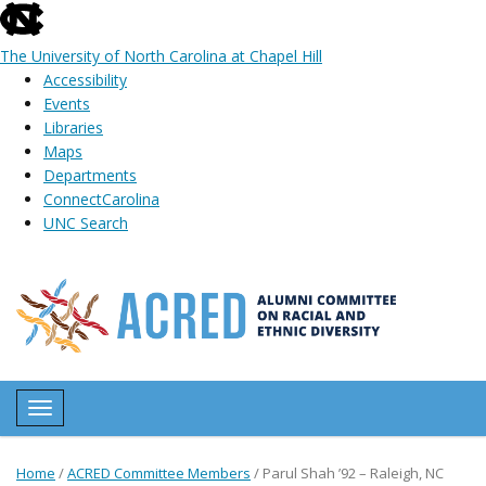
skip
to
The University of North Carolina at Chapel Hill
the
Accessibility
end
Events
of
Libraries
the
Maps
global
Departments
utility
ConnectCarolina
bar
UNC Search
Skip
to
main
content
Toggle navigation
Home
/
ACRED Committee Members
/
Parul Shah ’92 – Raleigh, NC