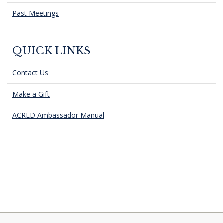
Past Meetings
QUICK LINKS
Contact Us
Make a Gift
ACRED Ambassador Manual