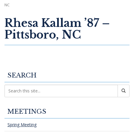
NC
Rhesa Kallam ’87 –
Pittsboro, NC
SEARCH
MEETINGS
Spring Meeting