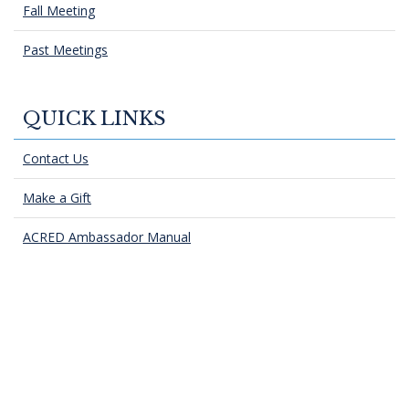
Fall Meeting
Past Meetings
QUICK LINKS
Contact Us
Make a Gift
ACRED Ambassador Manual