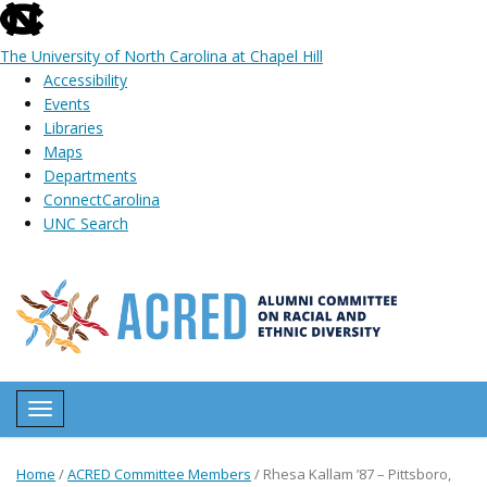
skip
to
The University of North Carolina at Chapel Hill
the
Accessibility
end
Events
of
Libraries
the
Maps
global
Departments
utility
ConnectCarolina
bar
UNC Search
Skip
to
main
content
Toggle navigation
Home
/
ACRED Committee Members
/
Rhesa Kallam ’87 – Pittsboro,