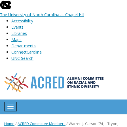
skip
to
The University of North Carolina at Chapel Hill
the
Accessibility
end
Events
of
Libraries
the
Maps
global
Departments
utility
ConnectCarolina
bar
UNC Search
Skip
to
main
content
Toggle navigation
Home
/
ACRED Committee Members
/
Warren J. Carson ’74, – Tryon,