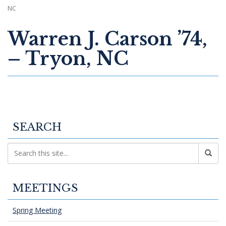
NC
Warren J. Carson ’74,
– Tryon, NC
SEARCH
MEETINGS
Spring Meeting