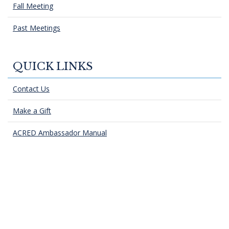
Fall Meeting
Past Meetings
QUICK LINKS
Contact Us
Make a Gift
ACRED Ambassador Manual