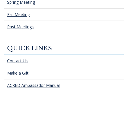
Spring Meeting
Fall Meeting
Past Meetings
QUICK LINKS
Contact Us
Make a Gift
ACRED Ambassador Manual