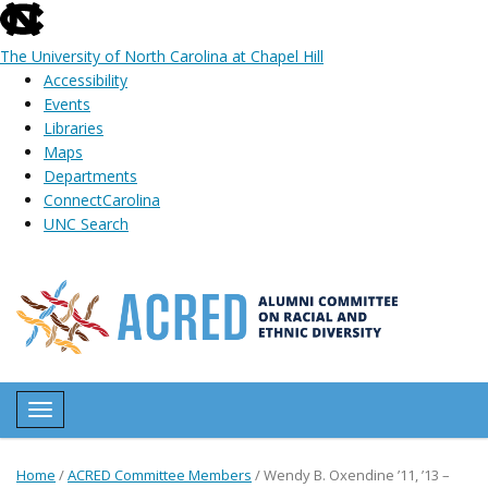
skip
to
The University of North Carolina at Chapel Hill
the
Accessibility
end
Events
of
Libraries
the
Maps
global
Departments
utility
ConnectCarolina
bar
UNC Search
Skip
to
main
content
Toggle navigation
Home
/
ACRED Committee Members
/
Wendy B. Oxendine ’11, ’13 –