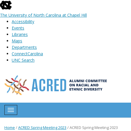
skip
to
The University of North Carolina at Chapel Hill
the
Accessibility
end
Events
of
Libraries
the
Maps
global
Departments
utility
ConnectCarolina
bar
UNC Search
Skip
to
main
content
Toggle navigation
Home
/
ACRED Spring Meeting 2023
/
ACRED Spring Meeting 2023