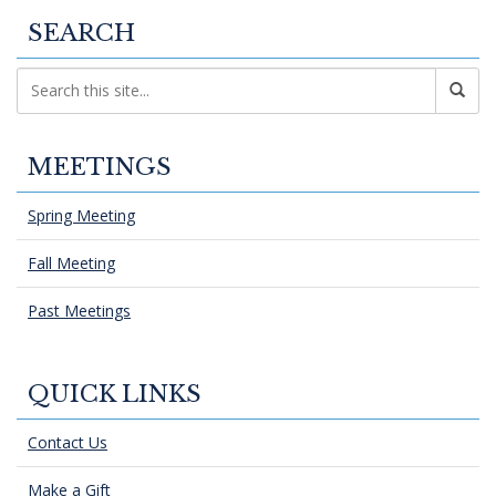
SEARCH
MEETINGS
Spring Meeting
Fall Meeting
Past Meetings
QUICK LINKS
Contact Us
Make a Gift