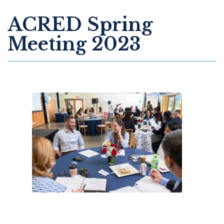
ACRED Spring
Meeting 2023