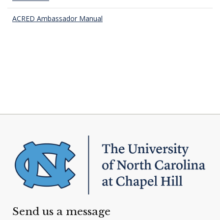
ACRED Ambassador Manual
Send us a message