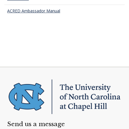
ACRED Ambassador Manual
Send us a message