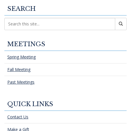
SEARCH
MEETINGS
Spring Meeting
Fall Meeting
Past Meetings
QUICK LINKS
Contact Us
Make a Gift