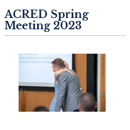
ACRED Spring
Meeting 2023