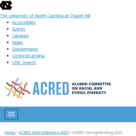
skip
to
The University of North Carolina at Chapel Hill
the
Accessibility
end
Events
of
Libraries
the
Maps
global
Departments
utility
ConnectCarolina
bar
UNC Search
Skip
to
main
content
Toggle navigation
Home
/
ACRED Spring Meeting 2023
/
ACRED Spring Meeting 2023