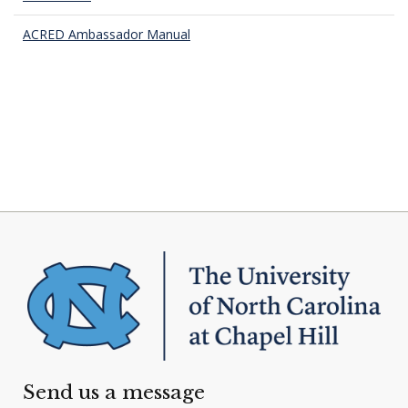
ACRED Ambassador Manual
Send us a message