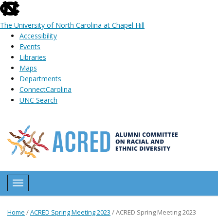
skip
to
The University of North Carolina at Chapel Hill
the
Accessibility
end
Events
of
Libraries
the
Maps
global
Departments
utility
ConnectCarolina
bar
UNC Search
Skip
to
main
content
Toggle navigation
Home
/
ACRED Spring Meeting 2023
/
ACRED Spring Meeting 2023