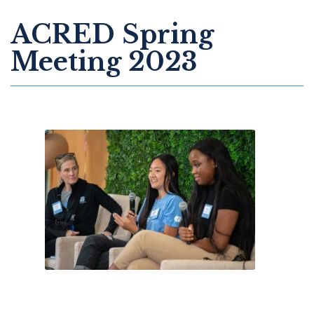
ACRED Spring
Meeting 2023