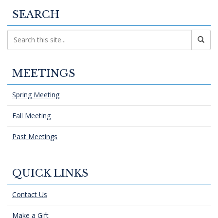
SEARCH
MEETINGS
Spring Meeting
Fall Meeting
Past Meetings
QUICK LINKS
Contact Us
Make a Gift