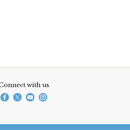
Connect with us