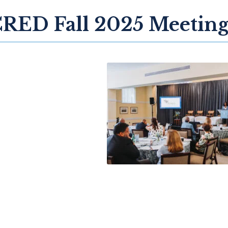
RED Fall 2025 Meetin