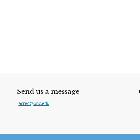
Send us a message
acred@unc.edu