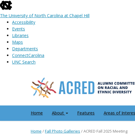
skip
to
The University of North Carolina at Chapel Hill
the
Accessibility
end
Events
of
Libraries
the
Maps
global
Departments
utility
ConnectCarolina
bar
UNC Search
Skip
to
main
content
Home
About
Features
Areas of Intere
Home
/
Fall Photo Galleries
/
ACRED Fall 2025 Meeting