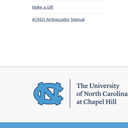
Make a Gift
ACRED Ambassador Manual