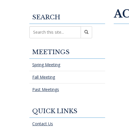
AC
SEARCH
MEETINGS
Spring Meeting
Fall Meeting
Past Meetings
QUICK LINKS
Contact Us