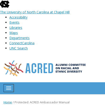
skip
to
The University of North Carolina at Chapel Hill
the
Accessibility
end
Events
of
Libraries
the
Maps
global
Departments
utility
ConnectCarolina
bar
UNC Search
Skip
to
main
content
Toggle navigation
Home
/
Protected: ACRED Ambassador Manual