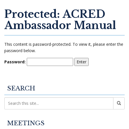
Protected: ACRED
Ambassador Manual
This content is password-protected. To view it, please enter the
password below.
Password:
SEARCH
MEETINGS