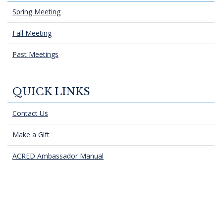
Spring Meeting
Fall Meeting
Past Meetings
QUICK LINKS
Contact Us
Make a Gift
ACRED Ambassador Manual