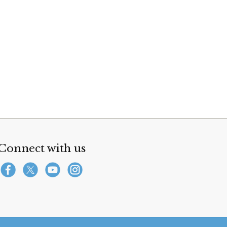
Connect with us