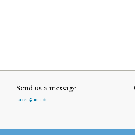
Send us a message
acred@unc.edu