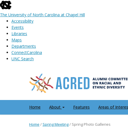
skip
to
The University of North Carolina at Chapel Hill
the
Accessibility
end
Events
of
Libraries
the
Maps
global
Departments
utility
ConnectCarolina
bar
UNC Search
Skip
to
main
content
Home
About
Features
Areas of Intere
Home
/
Spring Meeting
/
Spring Photo Galleries