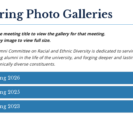
ring Photo Galleries
e meeting title to view the gallery for that meeting.
y image to view full size.
mni Committee on Racial and Ethnic Diversity is dedicated to servi
 alumni in the life of the university, and forging deeper and lasti
ically diverse constituents.
ing 2026
ing 2025
ing 2023