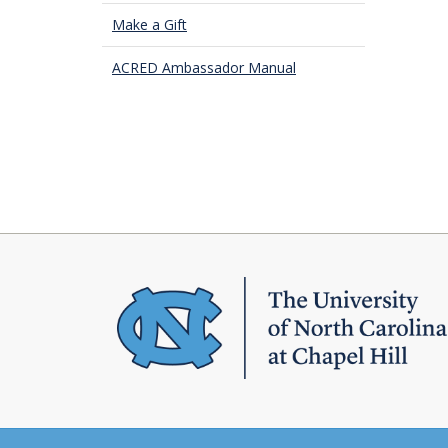
Make a Gift
ACRED Ambassador Manual