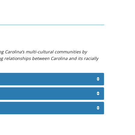
ng Carolina’s multi-cultural communities by
ng relationships between Carolina and its racially