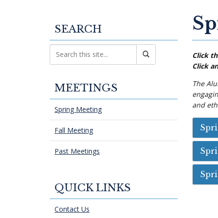
Sp
SEARCH
Click th
Click an
The Alu
MEETINGS
engaging
and ethn
Spring Meeting
Spr
Fall Meeting
Spr
Past Meetings
Spr
QUICK LINKS
Contact Us