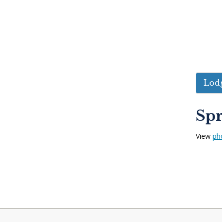
Lodg
Spr
View
ph