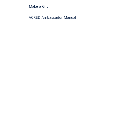
Make a Gift
ACRED Ambassador Manual