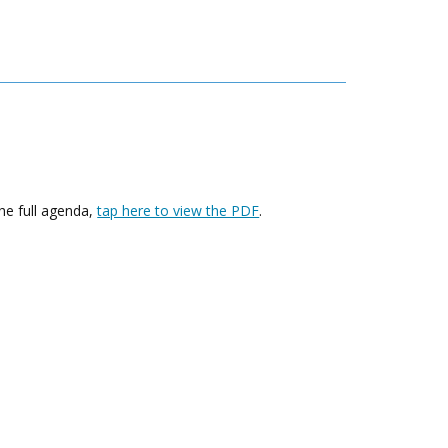
he full agenda,
tap here to view the PDF
.