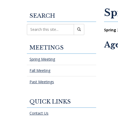
Sp
SEARCH
Spring 
Ag
MEETINGS
Spring Meeting
Fall Meeting
Past Meetings
QUICK LINKS
Contact Us