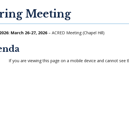
ring Meeting
2026: March 26-27, 2026
– ACRED Meeting (Chapel Hill)
enda
If you are viewing this page on a mobile device and cannot see t