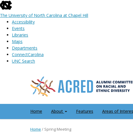
skip
to
The University of North Carolina at Chapel Hill
the
Accessibility
end
Events
of
Libraries
the
Maps
global
Departments
utility
ConnectCarolina
bar
UNC Search
Skip
to
main
content
Home
About
Features
Areas of Intere
Home
/
Spring Meeting