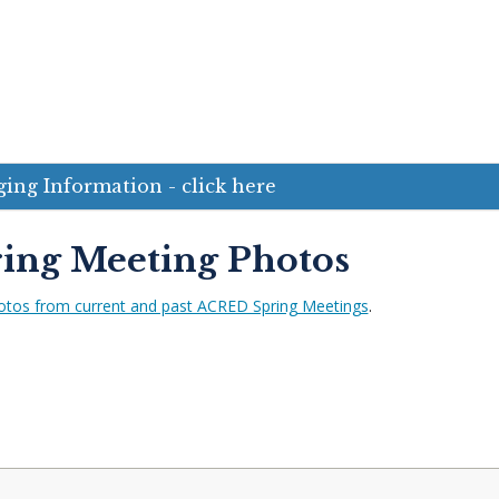
ing Information - click here
ing Meeting Photos
otos from current and past ACRED Spring Meetings
.